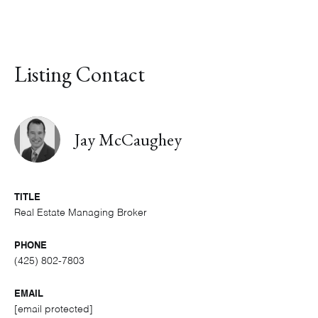
Listing Contact
Jay McCaughey
TITLE
Real Estate Managing Broker
PHONE
(425) 802-7803
EMAIL
[email protected]