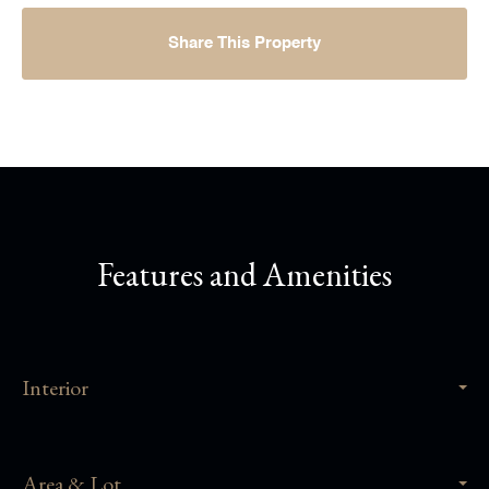
Share This Property
Features and Amenities
Interior
Area & Lot