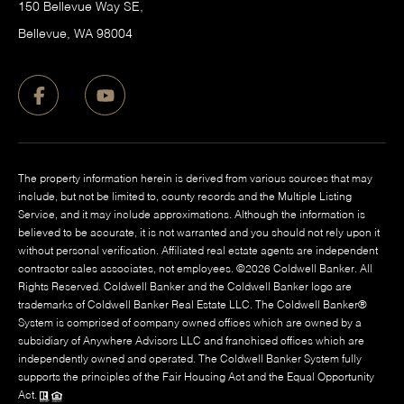
150 Bellevue Way SE,
​Bellevue, WA 98004
The property information herein is derived from various sources that may
include, but not be limited to, county records and the Multiple Listing
Service, and it may include approximations. Although the information is
believed to be accurate, it is not warranted and you should not rely upon it
without personal verification. Affiliated real estate agents are independent
contractor sales associates, not employees. ©
2026
Coldwell Banker. All
Rights Reserved. Coldwell Banker and the Coldwell Banker logo are
trademarks of Coldwell Banker Real Estate LLC. The Coldwell Banker®
System is comprised of company owned offices which are owned by a
subsidiary of Anywhere Advisors LLC and franchised offices which are
independently owned and operated. The Coldwell Banker System fully
supports the principles of the Fair Housing Act and the Equal Opportunity
Act.