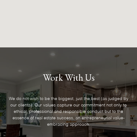
Work With Us
We do not wish to be the biggest, just the best (as judged by
our clients). Our values capture our commitment not only to
ethical, professional and responsible conduct but to the
essence of real estate success, an entrepreneurial value-
embracing approach.