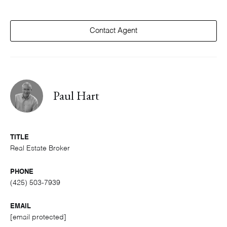
Contact Agent
Paul Hart
TITLE
Real Estate Broker
PHONE
(425) 503-7939
EMAIL
[email protected]