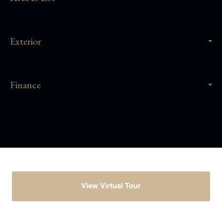
Exterior
Finance
View Virtual Tour