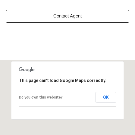
Contact Agent
This page can't load Google Maps correctly.
OK
Do you own this website?