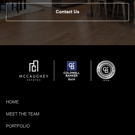
Contact Us
HOME
MEET THE TEAM
PORTFOLIO