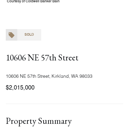
Courtesy of Coldwell Banker Bain
SOLD
10606 NE 57th Street
10606 NE 57th Street, Kirkland, WA 98033
$2,015,000
Property Summary