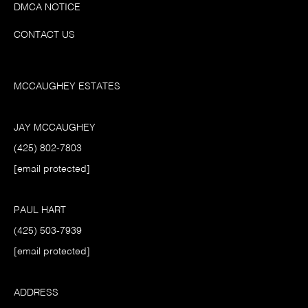
DMCA NOTICE
CONTACT US
MCCAUGHEY ESTATES
JAY MCCAUGHEY
(425) 802-7803
[email protected]
PAUL HART
(425) 503-7939
[email protected]
ADDRESS