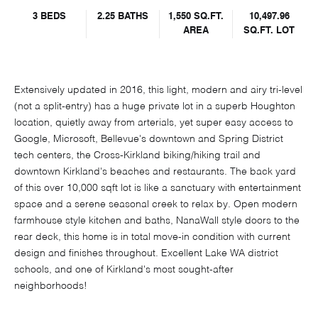
3 BEDS
2.25 BATHS
1,550 SQ.FT.
10,497.96
AREA
SQ.FT. LOT
Extensively updated in 2016, this light, modern and airy tri-level
(not a split-entry) has a huge private lot in a superb Houghton
location, quietly away from arterials, yet super easy access to
Google, Microsoft, Bellevue's downtown and Spring District
tech centers, the Cross-Kirkland biking/hiking trail and
downtown Kirkland's beaches and restaurants. The back yard
of this over 10,000 sqft lot is like a sanctuary with entertainment
space and a serene seasonal creek to relax by. Open modern
farmhouse style kitchen and baths, NanaWall style doors to the
rear deck, this home is in total move-in condition with current
design and finishes throughout. Excellent Lake WA district
schools, and one of Kirkland's most sought-after
neighborhoods!