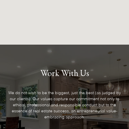
Work With Us
We do not wish to be the biggest, just the best (as judged by
our clients). Our values capture our commitment not only to
ethical, professional and responsible conduct but to the
essence of real estate success, an entrepreneurial value-
embracing approach.