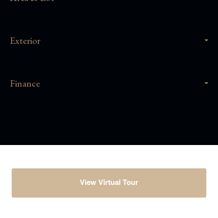
Exterior
Finance
View Virtual Tour