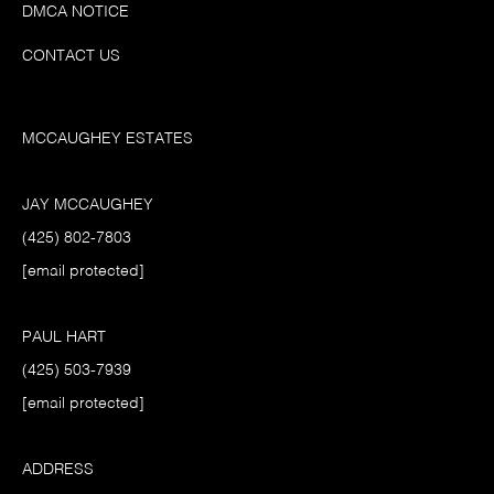
DMCA NOTICE
CONTACT US
MCCAUGHEY ESTATES
JAY MCCAUGHEY
(425) 802-7803
[email protected]
PAUL HART
(425) 503-7939
[email protected]
ADDRESS