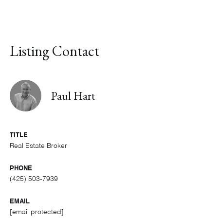
Listing Contact
Paul Hart
TITLE
Real Estate Broker
PHONE
(425) 503-7939
EMAIL
[email protected]