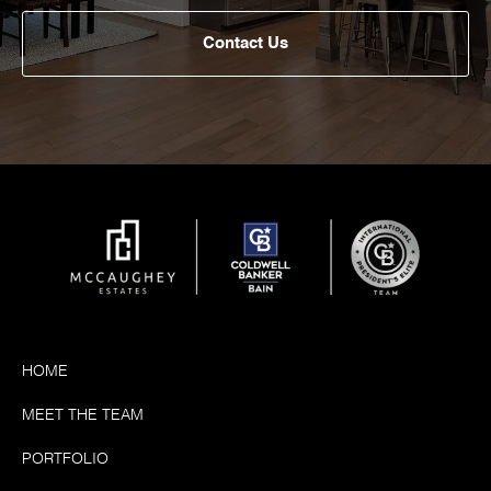
Contact Us
HOME
MEET THE TEAM
PORTFOLIO