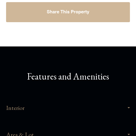
Share This Property
Features and Amenities
Interior
Area & Lot