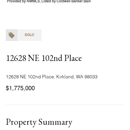
Provided by NWMLS, Listed by Coldwell Banker Bain
SOLD
12628 NE 102nd Place
12628 NE 102nd Place, Kirkland, WA 98033
$1,775,000
Property Summary