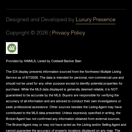
Designed and Developed by
Luxury Presence
Copyright ©
2026
|
Privacy Policy
Provided by NWMLS, Listed by Coldwell Banker Bain
The IDX display presents information sourced from the
Northwest Multiple Listing
Service
as of 8/7/2026. The data is intended for personal, non-commercial use and
should not be used for any other purpose except to identify potential properties for
purchase. While the MLS data displayed is generally deemed reliable, it is NOT
guaranteed to be accurate by the MLS. Buyers are responsible for verifying the
accuracy of all information and are advised to conduct their own investigations or
seek professional assistance. Other sources besides the Listing Agent may have
contributed to the MLS data presented. Unless expressly specified in writing, the
Broker/Agent has not confirmed any information obtained from external sources.
The Broker/Agent may or may not have acted as the Listing and/or Selling Agent and
cannot guarantee the accuracy of property locations displayed on any map. The