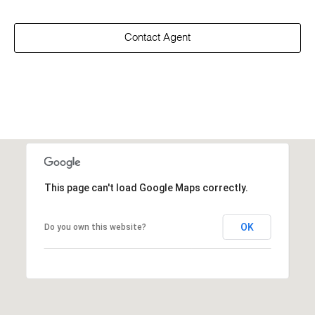
Contact Agent
This page can't load Google Maps correctly.
OK
Do you own this website?