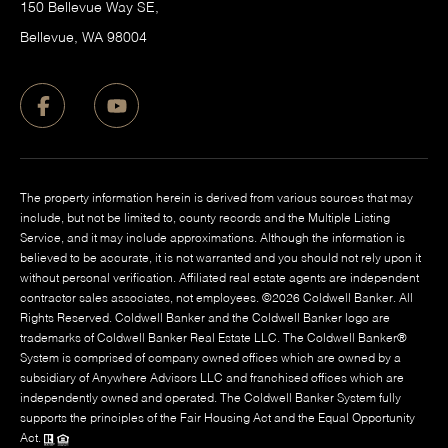
150 Bellevue Way SE,
​Bellevue, WA 98004
The property information herein is derived from various sources that may
include, but not be limited to, county records and the Multiple Listing
Service, and it may include approximations. Although the information is
believed to be accurate, it is not warranted and you should not rely upon it
without personal verification. Affiliated real estate agents are independent
contractor sales associates, not employees. ©
2026
Coldwell Banker. All
Rights Reserved. Coldwell Banker and the Coldwell Banker logo are
trademarks of Coldwell Banker Real Estate LLC. The Coldwell Banker®
System is comprised of company owned offices which are owned by a
subsidiary of Anywhere Advisors LLC and franchised offices which are
independently owned and operated. The Coldwell Banker System fully
supports the principles of the Fair Housing Act and the Equal Opportunity
Act.