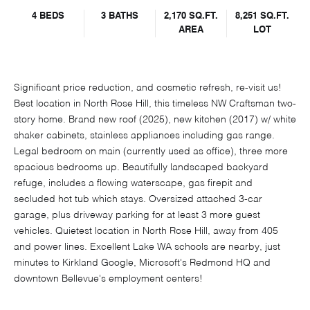
4 BEDS
3 BATHS
2,170 SQ.FT.
8,251 SQ.FT.
AREA
LOT
Significant price reduction, and cosmetic refresh, re-visit us!
Best location in North Rose Hill, this timeless NW Craftsman two-
story home. Brand new roof (2025), new kitchen (2017) w/ white
shaker cabinets, stainless appliances including gas range.
Legal bedroom on main (currently used as office), three more
spacious bedrooms up. Beautifully landscaped backyard
refuge, includes a flowing waterscape, gas firepit and
secluded hot tub which stays. Oversized attached 3-car
garage, plus driveway parking for at least 3 more guest
vehicles. Quietest location in North Rose Hill, away from 405
and power lines. Excellent Lake WA schools are nearby, just
minutes to Kirkland Google, Microsoft's Redmond HQ and
downtown Bellevue's employment centers!