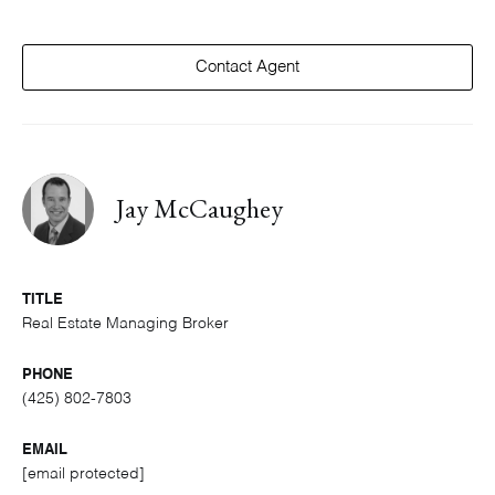
Contact Agent
Jay McCaughey
TITLE
Real Estate Managing Broker
PHONE
(425) 802-7803
EMAIL
[email protected]