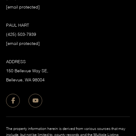
[email protected]
PAUL HART
(425) 503-7939
[email protected]
ADDRESS
150 Bellevue Way SE,
​Bellevue, WA 98004
The property information herein is derived from various sources that may
include, but not be limited to, county records and the Multiple Listing