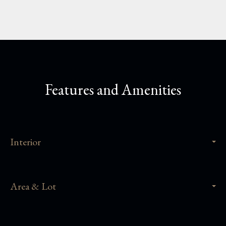
Features and Amenities
Interior
Area & Lot