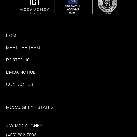
HOME
MEET THE TEAM
PORTFOLIO
DMCA NOTICE
CONTACT US
MCCAUGHEY ESTATES
JAY MCCAUGHEY
(425) 802-7803