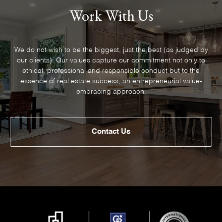
Work With Us
We do not wish to be the biggest, just the best (as judged by
our clients). Our values capture our commitment not only to
ethical, professional and responsible conduct but to the
essence of real estate success, an entrepreneurial value-
embracing approach.
Contact Us