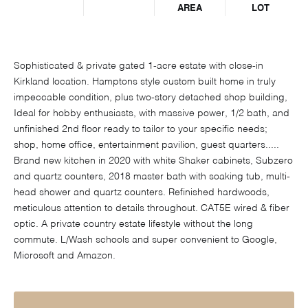
AREA
LOT
Sophisticated & private gated 1-acre estate with close-in
Kirkland location. Hamptons style custom built home in truly
impeccable condition, plus two-story detached shop building,
Ideal for hobby enthusiasts, with massive power, 1/2 bath, and
unfinished 2nd floor ready to tailor to your specific needs;
shop, home office, entertainment pavilion, guest quarters.....
Brand new kitchen in 2020 with white Shaker cabinets, Subzero
and quartz counters, 2018 master bath with soaking tub, multi-
head shower and quartz counters. Refinished hardwoods,
meticulous attention to details throughout. CAT5E wired & fiber
optic. A private country estate lifestyle without the long
commute. L/Wash schools and super convenient to Google,
Microsoft and Amazon.