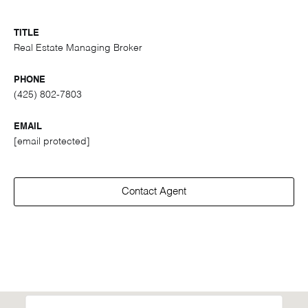
TITLE
Real Estate Managing Broker
PHONE
(425) 802-7803
EMAIL
[email protected]
Contact Agent