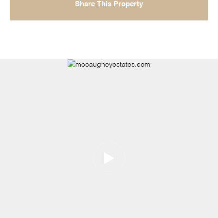
Share This Property