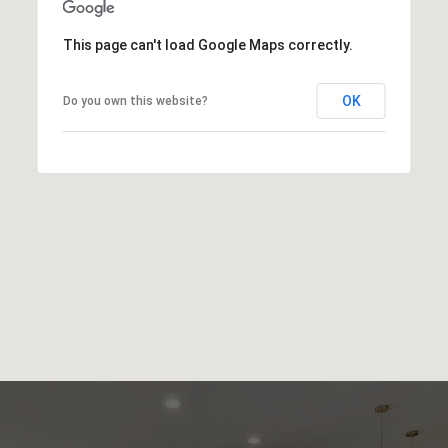
This page can't load Google Maps correctly.
OK
Do you own this website?