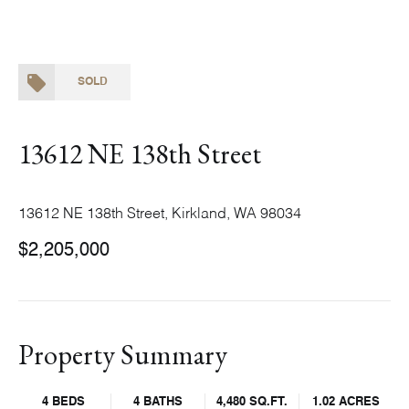
SOLD
13612 NE 138th Street
13612 NE 138th Street, Kirkland, WA 98034
$2,205,000
Property Summary
4 BEDS
4 BATHS
4,480 SQ.FT.
1.02 ACRES