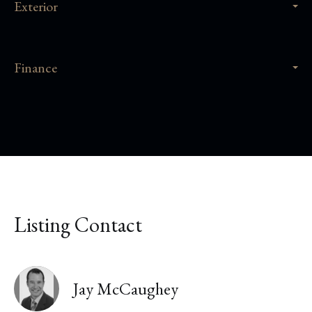
Exterior
Finance
Listing Contact
Jay McCaughey