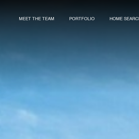
MEET THE TEAM
PORTFOLIO
HOME SEARC