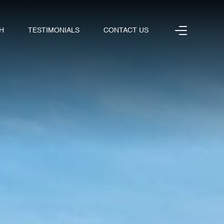
H
TESTIMONIALS
CONTACT US