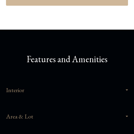
Features and Amenities
Interior
Area & Lot