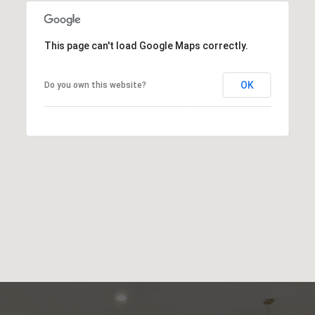
This page can't load Google Maps correctly.
OK
Do you own this website?