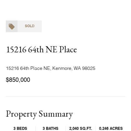
SOLD
15216 64th NE Place
15216 64th Place NE, Kenmore, WA 98025
$850,000
Property Summary
3 BEDS
3 BATHS
2,040 SQ.FT.
0.246 ACRES