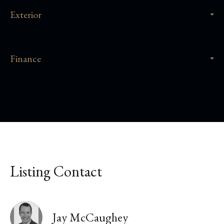
Exterior
Finance
Listing Contact
Jay McCaughey