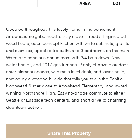
AREA
LOT
Updated throughout, this lovely home in the convenient
Arrowhead neighborhood is truly move-in ready. Engineered
wood floors, open concept kitchen with white cabinets, granite
and stainless, updated tile baths and 3 bedrooms on the main.
Warm and spacious bonus room with 3/4 bath down. New
water heater, and 2017 gas furnace. Plenty of private outdoor
entertainment spaces, with main level deck, and lower patio,
nestled by a wooded hillside that tells you this is the Pacific
Northwest! Super close to Arrowhead Elementary, and award
winning Northshore High. Easy no-bridge commute to either
Seattle or Eastside tech centers, and short drive to charming
downtown Bothell.
Share This Property