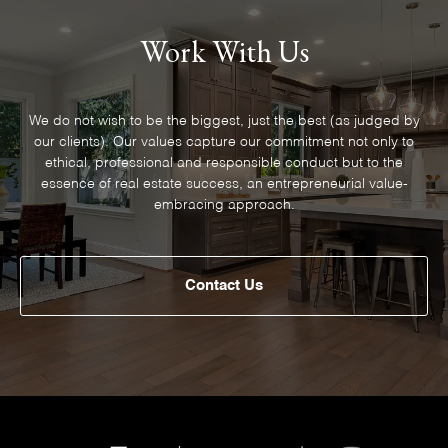
Work With Us
We do not wish to be the biggest, just the best (as judged by
our clients). Our values capture our commitment not only to
ethical, professional and responsible conduct but to the
essence of real estate success, an entrepreneurial value-
embracing approach.
Contact Us