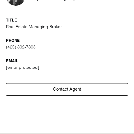
TITLE
Real Estate Managing Broker
PHONE
(425) 802-7803
EMAIL
[email protected]
Contact Agent