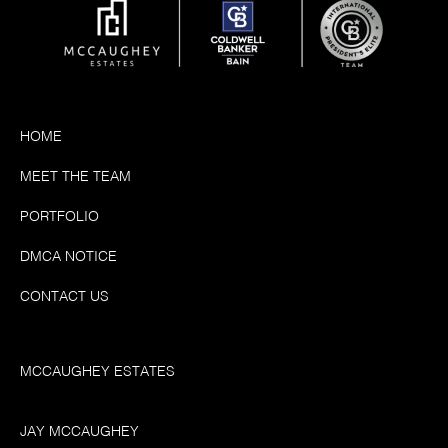
HOME
MEET THE TEAM
PORTFOLIO
DMCA NOTICE
CONTACT US
MCCAUGHEY ESTATES
JAY MCCAUGHEY