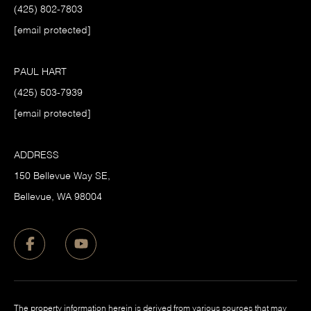
(425) 802-7803
[email protected]
PAUL HART
(425) 503-7939
[email protected]
ADDRESS
150 Bellevue Way SE,
​Bellevue, WA 98004
The property information herein is derived from various sources that may