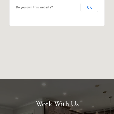
OK
Do you own this website?
Work With Us