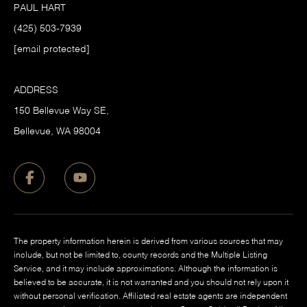
PAUL HART
(425) 503-7939
[email protected]
ADDRESS
150 Bellevue Way SE,
​Bellevue, WA 98004
The property information herein is derived from various sources that may
include, but not be limited to, county records and the Multiple Listing
Service, and it may include approximations. Although the information is
believed to be accurate, it is not warranted and you should not rely upon it
without personal verification. Affiliated real estate agents are independent