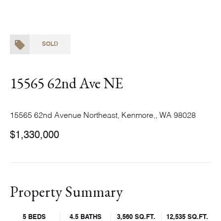
SOLD
15565 62nd Ave NE
15565 62nd Avenue Northeast, Kenmore,, WA 98028
$1,330,000
Property Summary
5 BEDS
4.5 BATHS
3,560 SQ.FT.
12,535 SQ.FT.