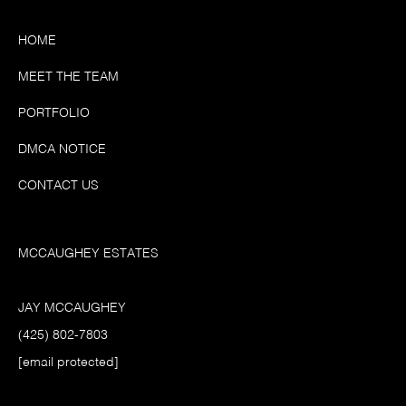
HOME
MEET THE TEAM
PORTFOLIO
DMCA NOTICE
CONTACT US
MCCAUGHEY ESTATES
JAY MCCAUGHEY
(425) 802-7803
[email protected]