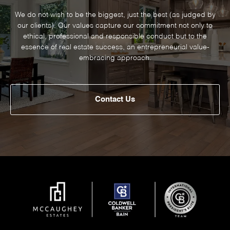
We do not wish to be the biggest, just the best (as judged by
our clients). Our values capture our commitment not only to
ethical, professional and responsible conduct but to the
essence of real estate success, an entrepreneurial value-
embracing approach.
Contact Us