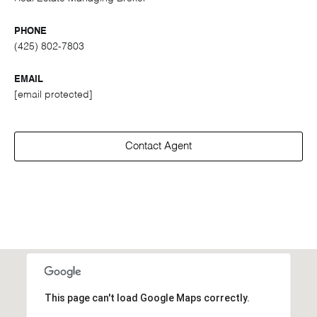
PHONE
(425) 802-7803
EMAIL
[email protected]
Contact Agent
This page can't load Google Maps correctly.