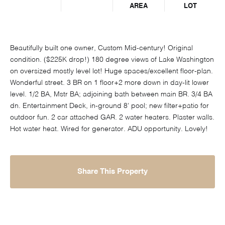
AREA
LOT
Beautifully built one owner, Custom Mid-century! Original
condition. ($225K drop!) 180 degree views of Lake Washington
on oversized mostly level lot! Huge spaces/excellent floor-plan.
Wonderful street. 3 BR on 1 floor+2 more down in day-lit lower
level. 1/2 BA, Mstr BA; adjoining bath between main BR. 3/4 BA
dn. Entertainment Deck, in-ground 8' pool; new filter+patio for
outdoor fun. 2 car attached GAR. 2 water heaters. Plaster walls.
Hot water heat. Wired for generator. ADU opportunity. Lovely!
Share This Property