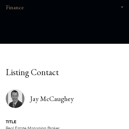
Finance
Listing Contact
Jay McCaughey
TITLE
Real Estate Managing Broker