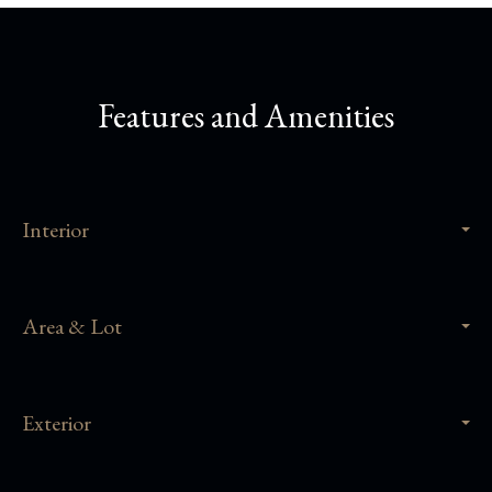
Features and Amenities
Interior
Area & Lot
Exterior