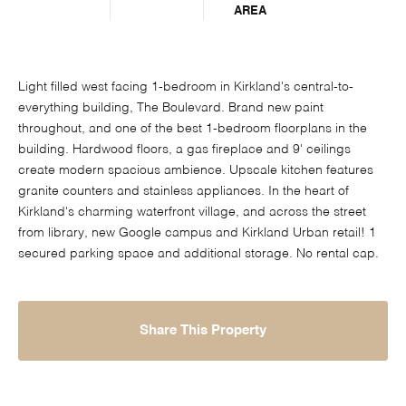
AREA
Light filled west facing 1-bedroom in Kirkland's central-to-
everything building, The Boulevard. Brand new paint
throughout, and one of the best 1-bedroom floorplans in the
building. Hardwood floors, a gas fireplace and 9' ceilings
create modern spacious ambience. Upscale kitchen features
granite counters and stainless appliances. In the heart of
Kirkland's charming waterfront village, and across the street
from library, new Google campus and Kirkland Urban retail! 1
secured parking space and additional storage. No rental cap.
Share This Property