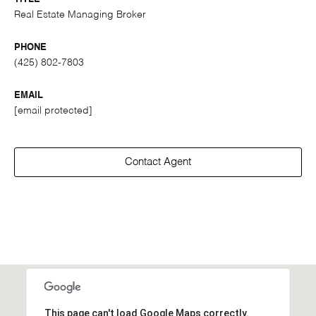
Real Estate Managing Broker
PHONE
(425) 802-7803
EMAIL
[email protected]
Contact Agent
This page can't load Google Maps correctly.