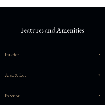
Features and Amenities
Interior
Area & Lot
Exterior