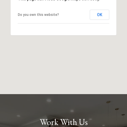
OK
Do you own this website?
Work With Us