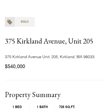
SOLD
375 Kirkland Avenue, Unit 205
375 Kirkland Avenue Unit: 205, Kirkland, WA 98033
$540,000
Property Summary
1 BED
1 BATH
728 SQ.FT.