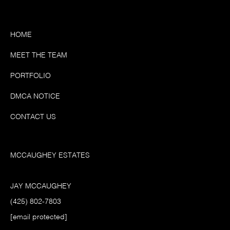
HOME
MEET THE TEAM
PORTFOLIO
DMCA NOTICE
CONTACT US
MCCAUGHEY ESTATES
JAY MCCAUGHEY
(425) 802-7803
[email protected]