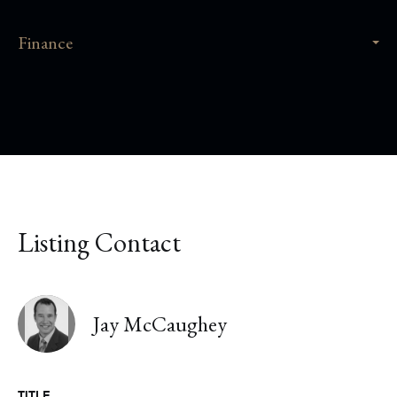
Finance
Listing Contact
Jay McCaughey
TITLE