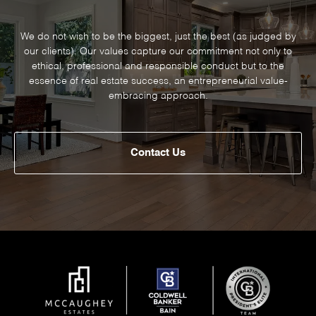
We do not wish to be the biggest, just the best (as judged by
our clients). Our values capture our commitment not only to
ethical, professional and responsible conduct but to the
essence of real estate success, an entrepreneurial value-
embracing approach.
Contact Us