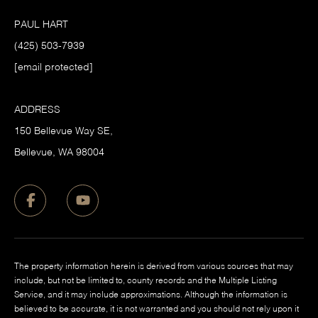
PAUL HART
(425) 503-7939
[email protected]
ADDRESS
150 Bellevue Way SE,
​Bellevue, WA 98004
The property information herein is derived from various sources that may
include, but not be limited to, county records and the Multiple Listing
Service, and it may include approximations. Although the information is
believed to be accurate, it is not warranted and you should not rely upon it