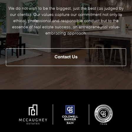
We do not wish to be the biggest, just the best (as judged by
our clients). Our values capture our commitment not only to
ethical, professional and responsible conduct but to the
essence of real estate success, an entrepreneurial value-
embracing approach.
Contact Us