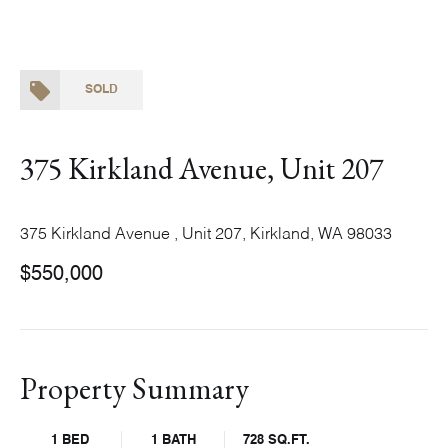
SOLD
375 Kirkland Avenue, Unit 207
375 Kirkland Avenue , Unit 207, Kirkland, WA 98033
$550,000
Property Summary
1 BED
1 BATH
728 SQ.FT.