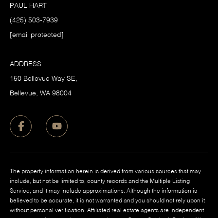
PAUL HART
(425) 503-7939
[email protected]
ADDRESS
150 Bellevue Way SE,
​Bellevue, WA 98004
The property information herein is derived from various sources that may
include, but not be limited to, county records and the Multiple Listing
Service, and it may include approximations. Although the information is
believed to be accurate, it is not warranted and you should not rely upon it
without personal verification. Affiliated real estate agents are independent