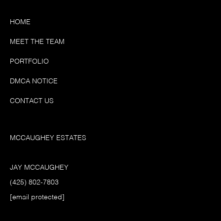
HOME
MEET THE TEAM
PORTFOLIO
DMCA NOTICE
CONTACT US
MCCAUGHEY ESTATES
JAY MCCAUGHEY
(425) 802-7803
[email protected]