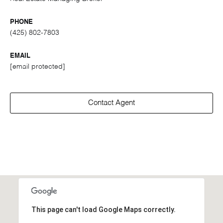
PHONE
(425) 802-7803
EMAIL
[email protected]
Contact Agent
This page can't load Google Maps correctly.