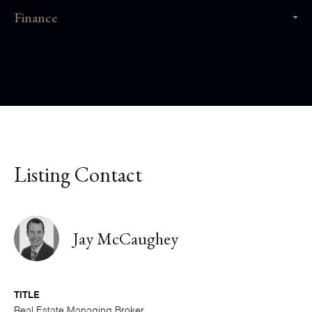
Finance
Listing Contact
Jay McCaughey
TITLE
Real Estate Managing Broker