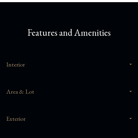
Features and Amenities
Interior
Area & Lot
Exterior