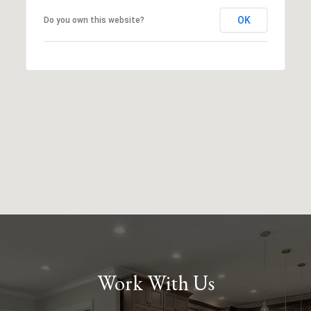
OK
Do you own this website?
Work With Us