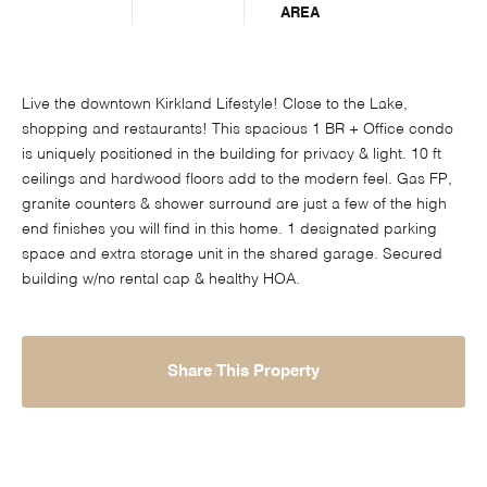
AREA
Live the downtown Kirkland Lifestyle! Close to the Lake,
shopping and restaurants! This spacious 1 BR + Office condo
is uniquely positioned in the building for privacy & light. 10 ft
ceilings and hardwood floors add to the modern feel. Gas FP,
granite counters & shower surround are just a few of the high
end finishes you will find in this home. 1 designated parking
space and extra storage unit in the shared garage. Secured
building w/no rental cap & healthy HOA.
Share This Property