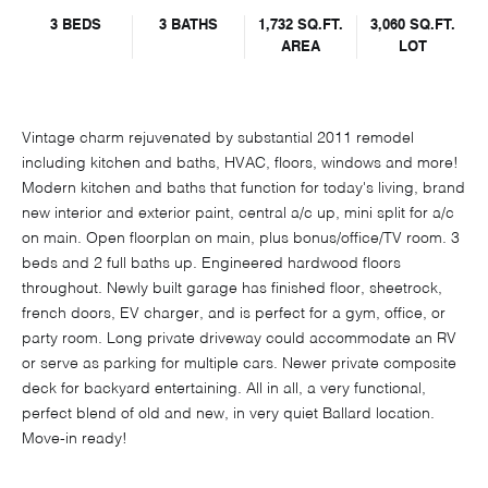
3 BEDS
3 BATHS
1,732 SQ.FT.
3,060 SQ.FT.
AREA
LOT
Vintage charm rejuvenated by substantial 2011 remodel
including kitchen and baths, HVAC, floors, windows and more!
Modern kitchen and baths that function for today's living, brand
new interior and exterior paint, central a/c up, mini split for a/c
on main. Open floorplan on main, plus bonus/office/TV room. 3
beds and 2 full baths up. Engineered hardwood floors
throughout. Newly built garage has finished floor, sheetrock,
french doors, EV charger, and is perfect for a gym, office, or
party room. Long private driveway could accommodate an RV
or serve as parking for multiple cars. Newer private composite
deck for backyard entertaining. All in all, a very functional,
perfect blend of old and new, in very quiet Ballard location.
Move-in ready!