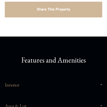
Share This Property
Features and Amenities
Interior
Area & Lot