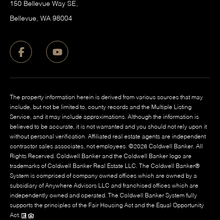
150 Bellevue Way SE,
​Bellevue, WA 98004
The property information herein is derived from various sources that may
include, but not be limited to, county records and the Multiple Listing
Service, and it may include approximations. Although the information is
believed to be accurate, it is not warranted and you should not rely upon it
without personal verification. Affiliated real estate agents are independent
contractor sales associates, not employees. ©
2026
Coldwell Banker. All
Rights Reserved. Coldwell Banker and the Coldwell Banker logo are
trademarks of Coldwell Banker Real Estate LLC. The Coldwell Banker®
System is comprised of company owned offices which are owned by a
subsidiary of Anywhere Advisors LLC and franchised offices which are
independently owned and operated. The Coldwell Banker System fully
supports the principles of the Fair Housing Act and the Equal Opportunity
Act.