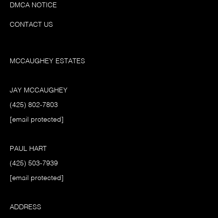
DMCA NOTICE
CONTACT US
MCCAUGHEY ESTATES
JAY MCCAUGHEY
(425) 802-7803
[email protected]
PAUL HART
(425) 503-7939
[email protected]
ADDRESS