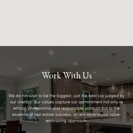
Work With Us
We do not wish to be the biggest, just the best (as judged by
our clients). Our values capture our commitment not only to
ethical, professional and responsible conduct but to the
essence of real estate success, an entrepreneurial value-
embracing approach.