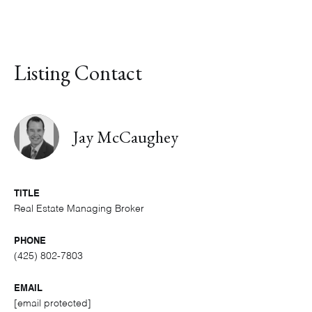
Listing Contact
Jay McCaughey
TITLE
Real Estate Managing Broker
PHONE
(425) 802-7803
EMAIL
[email protected]