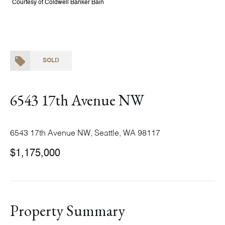
Courtesy of Coldwell Banker Bain
SOLD
6543 17th Avenue NW
6543 17th Avenue NW, Seattle, WA 98117
$1,175,000
Property Summary