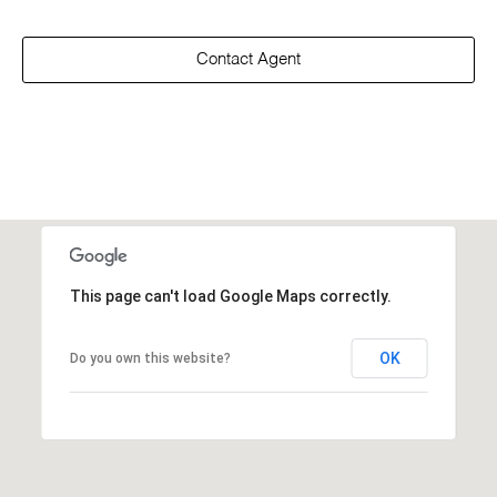
Contact Agent
This page can't load Google Maps correctly.
OK
Do you own this website?