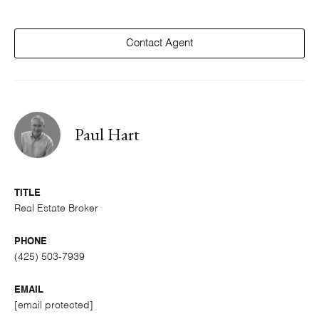
Contact Agent
Paul Hart
TITLE
Real Estate Broker
PHONE
(425) 503-7939
EMAIL
[email protected]