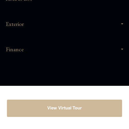
Exterior
Finance
View Virtual Tour