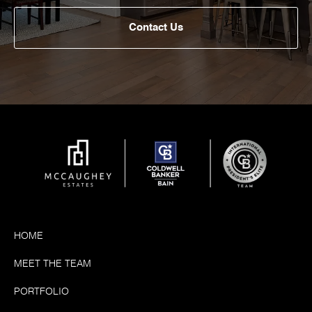
Contact Us
HOME
MEET THE TEAM
PORTFOLIO