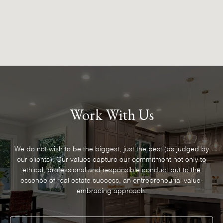
Work With Us
We do not wish to be the biggest, just the best (as judged by
our clients). Our values capture our commitment not only to
ethical, professional and responsible conduct but to the
essence of real estate success, an entrepreneurial value-
embracing approach.