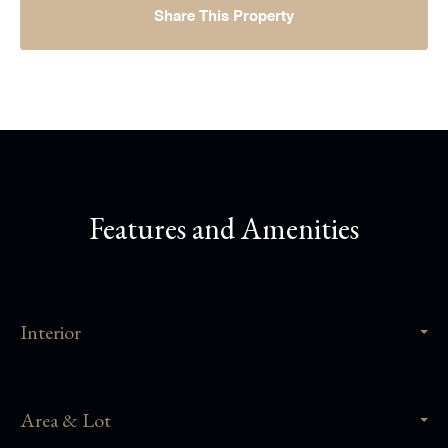
Share This Property
Features and Amenities
Interior
Area & Lot