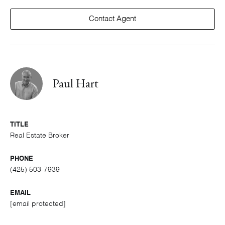
Contact Agent
Paul Hart
TITLE
Real Estate Broker
PHONE
(425) 503-7939
EMAIL
[email protected]