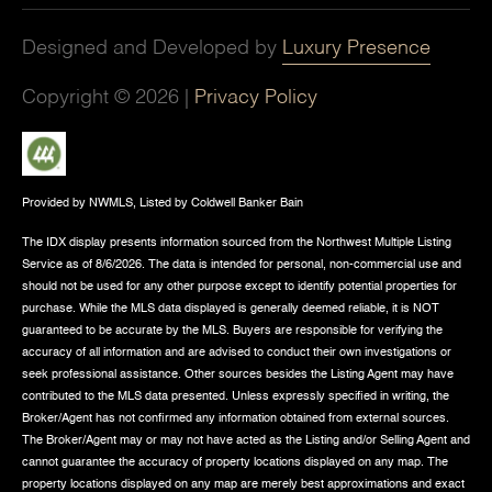
Designed and Developed by
Luxury Presence
Copyright ©
2026
|
Privacy Policy
Provided by NWMLS, Listed by Coldwell Banker Bain
The IDX display presents information sourced from the
Northwest Multiple Listing
Service
as of 8/6/2026. The data is intended for personal, non-commercial use and
should not be used for any other purpose except to identify potential properties for
purchase. While the MLS data displayed is generally deemed reliable, it is NOT
guaranteed to be accurate by the MLS. Buyers are responsible for verifying the
accuracy of all information and are advised to conduct their own investigations or
seek professional assistance. Other sources besides the Listing Agent may have
contributed to the MLS data presented. Unless expressly specified in writing, the
Broker/Agent has not confirmed any information obtained from external sources.
The Broker/Agent may or may not have acted as the Listing and/or Selling Agent and
cannot guarantee the accuracy of property locations displayed on any map. The
property locations displayed on any map are merely best approximations and exact