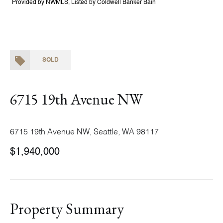
Provided by NWMLS, Listed by Coldwell Banker Bain
SOLD
6715 19th Avenue NW
6715 19th Avenue NW, Seattle, WA 98117
$1,940,000
Property Summary