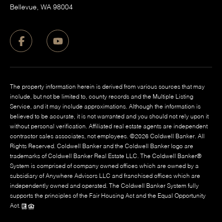
​Bellevue, WA 98004
The property information herein is derived from various sources that may
include, but not be limited to, county records and the Multiple Listing
Service, and it may include approximations. Although the information is
believed to be accurate, it is not warranted and you should not rely upon it
without personal verification. Affiliated real estate agents are independent
contractor sales associates, not employees. ©
2026
Coldwell Banker. All
Rights Reserved. Coldwell Banker and the Coldwell Banker logo are
trademarks of Coldwell Banker Real Estate LLC. The Coldwell Banker®
System is comprised of company owned offices which are owned by a
subsidiary of Anywhere Advisors LLC and franchised offices which are
independently owned and operated. The Coldwell Banker System fully
supports the principles of the Fair Housing Act and the Equal Opportunity
Act.