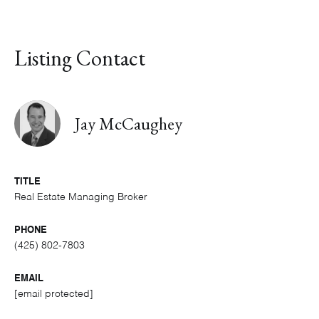
Listing Contact
Jay McCaughey
TITLE
Real Estate Managing Broker
PHONE
(425) 802-7803
EMAIL
[email protected]