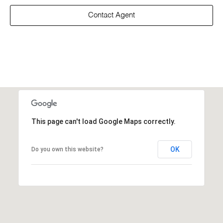
Contact Agent
This page can't load Google Maps correctly.
OK
Do you own this website?