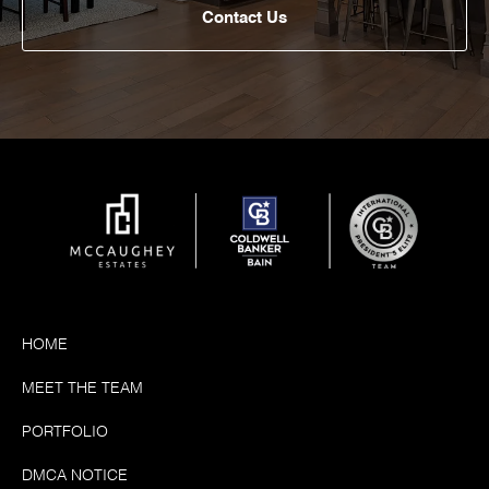
Contact Us
HOME
MEET THE TEAM
PORTFOLIO
DMCA NOTICE