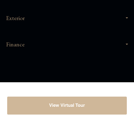
Exterior
Finance
View Virtual Tour