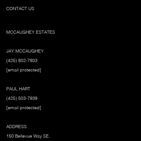
CONTACT US
MCCAUGHEY ESTATES
JAY MCCAUGHEY
(425) 802-7803
[email protected]
PAUL HART
(425) 503-7939
[email protected]
ADDRESS
150 Bellevue Way SE,