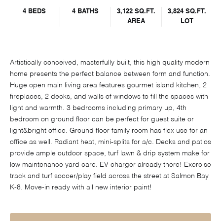
4 BEDS
4 BATHS
3,122 SQ.FT.
3,824 SQ.FT.
AREA
LOT
Artistically conceived, masterfully built, this high quality modern
home presents the perfect balance between form and function.
Huge open main living area features gourmet island kitchen, 2
fireplaces, 2 decks, and walls of windows to fill the spaces with
light and warmth. 3 bedrooms including primary up, 4th
bedroom on ground floor can be perfect for guest suite or
light&bright office. Ground floor family room has flex use for an
office as well. Radiant heat, mini-splits for a/c. Decks and patios
provide ample outdoor space, turf lawn & drip system make for
low maintenance yard care. EV charger already there! Exercise
track and turf soccer/play field across the street at Salmon Bay
K-8. Move-in ready with all new interior paint!