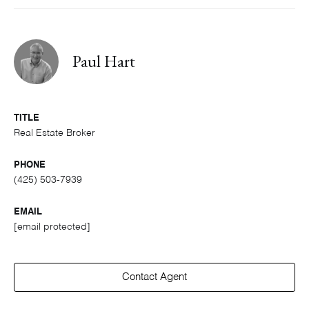
Paul Hart
TITLE
Real Estate Broker
PHONE
(425) 503-7939
EMAIL
[email protected]
Contact Agent