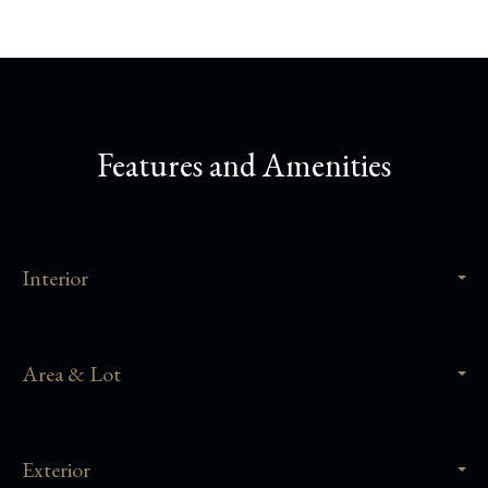
Features and Amenities
Interior
Area & Lot
Exterior