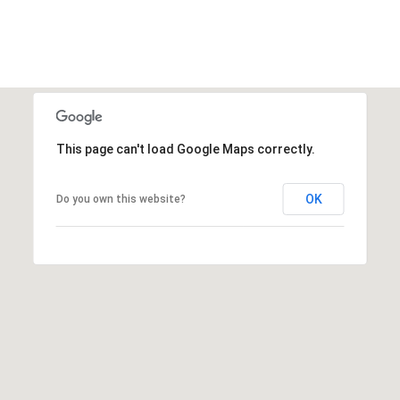
This page can't load Google Maps correctly.
OK
Do you own this website?