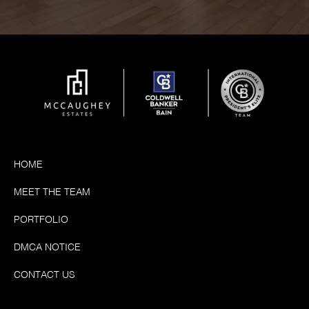
HOME
MEET THE TEAM
PORTFOLIO
DMCA NOTICE
CONTACT US