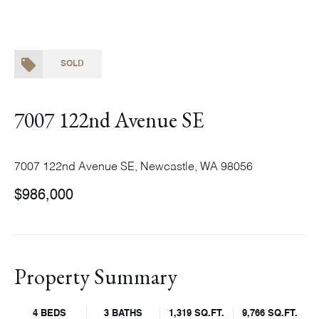
SOLD
7007 122nd Avenue SE
7007 122nd Avenue SE, Newcastle, WA 98056
$986,000
Property Summary
4 BEDS
3 BATHS
1,319 SQ.FT.
9,766 SQ.FT.