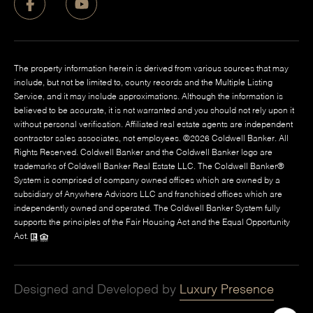
The property information herein is derived from various sources that may
include, but not be limited to, county records and the Multiple Listing
Service, and it may include approximations. Although the information is
believed to be accurate, it is not warranted and you should not rely upon it
without personal verification. Affiliated real estate agents are independent
contractor sales associates, not employees. ©
2026
Coldwell Banker. All
Rights Reserved. Coldwell Banker and the Coldwell Banker logo are
trademarks of Coldwell Banker Real Estate LLC. The Coldwell Banker®
System is comprised of company owned offices which are owned by a
subsidiary of Anywhere Advisors LLC and franchised offices which are
independently owned and operated. The Coldwell Banker System fully
supports the principles of the Fair Housing Act and the Equal Opportunity
Act.
Designed and Developed by
Luxury Presence