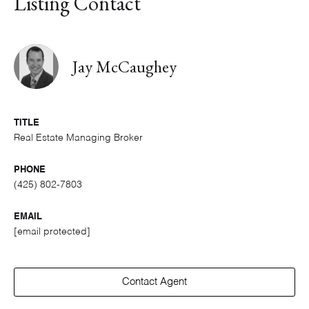
Listing Contact
Jay McCaughey
TITLE
Real Estate Managing Broker
PHONE
(425) 802-7803
EMAIL
[email protected]
Contact Agent