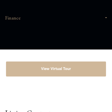
Finance
View Virtual Tour