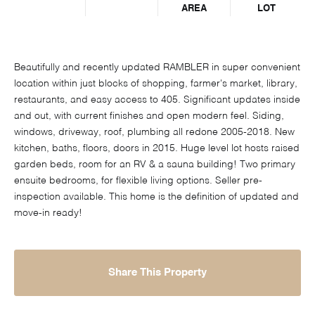
AREA
LOT
Beautifully and recently updated RAMBLER in super convenient
location within just blocks of shopping, farmer's market, library,
restaurants, and easy access to 405. Significant updates inside
and out, with current finishes and open modern feel. Siding,
windows, driveway, roof, plumbing all redone 2005-2018. New
kitchen, baths, floors, doors in 2015. Huge level lot hosts raised
garden beds, room for an RV & a sauna building! Two primary
ensuite bedrooms, for flexible living options. Seller pre-
inspection available. This home is the definition of updated and
move-in ready!
Share This Property