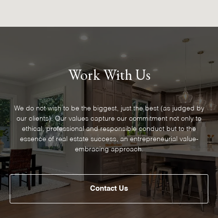
Work With Us
We do not wish to be the biggest, just the best (as judged by
our clients). Our values capture our commitment not only to
ethical, professional and responsible conduct but to the
essence of real estate success, an entrepreneurial value-
embracing approach.
Contact Us