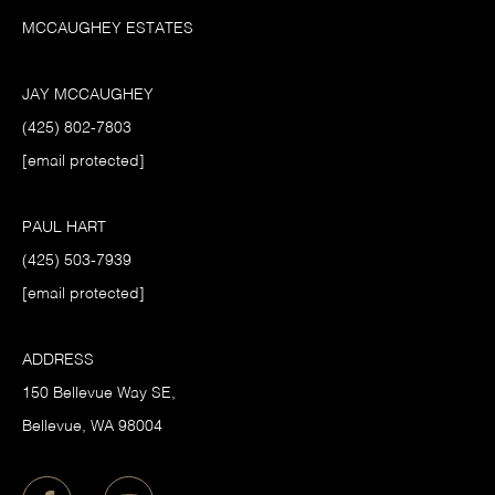
MCCAUGHEY ESTATES
JAY MCCAUGHEY
(425) 802-7803
[email protected]
PAUL HART
(425) 503-7939
[email protected]
ADDRESS
150 Bellevue Way SE,
​Bellevue, WA 98004