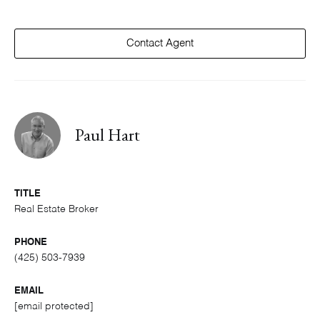
Contact Agent
Paul Hart
TITLE
Real Estate Broker
PHONE
(425) 503-7939
EMAIL
[email protected]