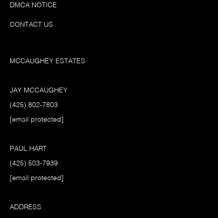
DMCA NOTICE
CONTACT US
MCCAUGHEY ESTATES
JAY MCCAUGHEY
(425) 802-7803
[email protected]
PAUL HART
(425) 503-7939
[email protected]
ADDRESS