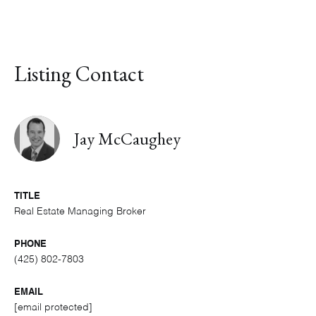
Listing Contact
Jay McCaughey
TITLE
Real Estate Managing Broker
PHONE
(425) 802-7803
EMAIL
[email protected]