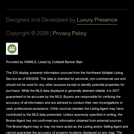
Designed and Developed by
Luxury Presence
Copyright ©
2026
|
Privacy Policy
Provided by NWMLS, Listed by Coldwell Banker Bain
The IDX display presents information sourced from the
Northwest Multiple Listing
Service
as of 8/8/2026. The data is intended for personal, non-commercial use and
should not be used for any other purpose except to identify potential properties for
purchase. While the MLS data displayed is generally deemed reliable, it is NOT
guaranteed to be accurate by the MLS. Buyers are responsible for verifying the
accuracy of all information and are advised to conduct their own investigations or
seek professional assistance. Other sources besides the Listing Agent may have
contributed to the MLS data presented. Unless expressly specified in writing, the
Broker/Agent has not confirmed any information obtained from external sources.
The Broker/Agent may or may not have acted as the Listing and/or Selling Agent and
cannot guarantee the accuracy of property locations displayed on any map. The