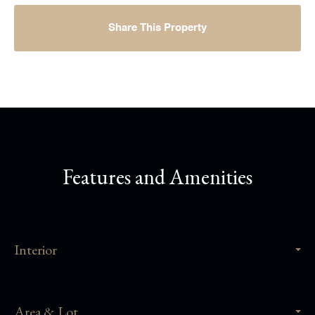
Share This Property
Features and Amenities
Interior
Area & Lot