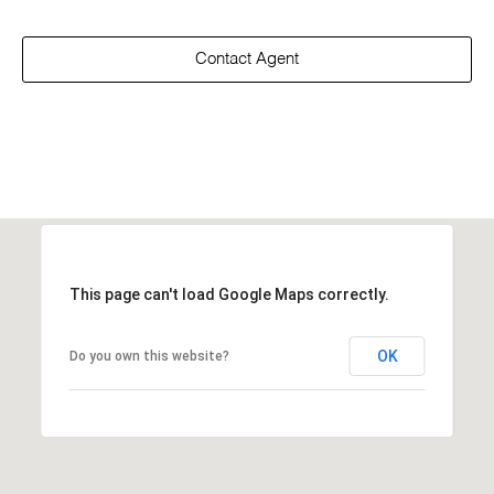
Contact Agent
This page can't load Google Maps correctly.
OK
Do you own this website?