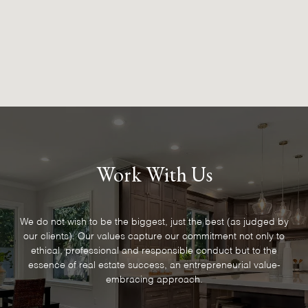
Work With Us
We do not wish to be the biggest, just the best (as judged by
our clients). Our values capture our commitment not only to
ethical, professional and responsible conduct but to the
essence of real estate success, an entrepreneurial value-
embracing approach.