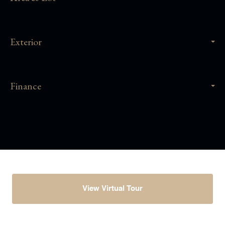
Exterior
Finance
View Virtual Tour