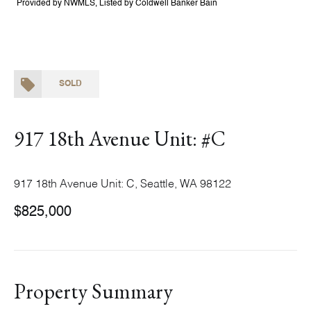
Provided by NWMLS, Listed by Coldwell Banker Bain
SOLD
917 18th Avenue Unit: #C
917 18th Avenue Unit: C, Seattle, WA 98122
$825,000
Property Summary