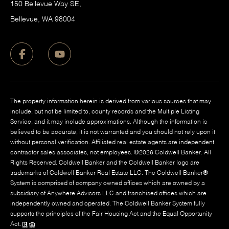
150 Bellevue Way SE,
​Bellevue, WA 98004
The property information herein is derived from various sources that may
include, but not be limited to, county records and the Multiple Listing
Service, and it may include approximations. Although the information is
believed to be accurate, it is not warranted and you should not rely upon it
without personal verification. Affiliated real estate agents are independent
contractor sales associates, not employees. ©
2026
Coldwell Banker. All
Rights Reserved. Coldwell Banker and the Coldwell Banker logo are
trademarks of Coldwell Banker Real Estate LLC. The Coldwell Banker®
System is comprised of company owned offices which are owned by a
subsidiary of Anywhere Advisors LLC and franchised offices which are
independently owned and operated. The Coldwell Banker System fully
supports the principles of the Fair Housing Act and the Equal Opportunity
Act.