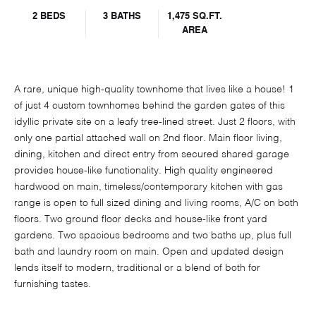
2 BEDS
3 BATHS
1,475 SQ.FT.
AREA
A rare, unique high-quality townhome that lives like a house! 1
of just 4 custom townhomes behind the garden gates of this
idyllic private site on a leafy tree-lined street. Just 2 floors, with
only one partial attached wall on 2nd floor. Main floor living,
dining, kitchen and direct entry from secured shared garage
provides house-like functionality. High quality engineered
hardwood on main, timeless/contemporary kitchen with gas
range is open to full sized dining and living rooms, A/C on both
floors. Two ground floor decks and house-like front yard
gardens. Two spacious bedrooms and two baths up, plus full
bath and laundry room on main. Open and updated design
lends itself to modern, traditional or a blend of both for
furnishing tastes.