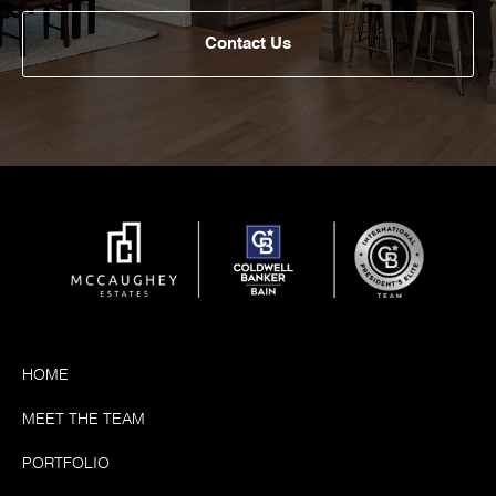
Contact Us
HOME
MEET THE TEAM
PORTFOLIO